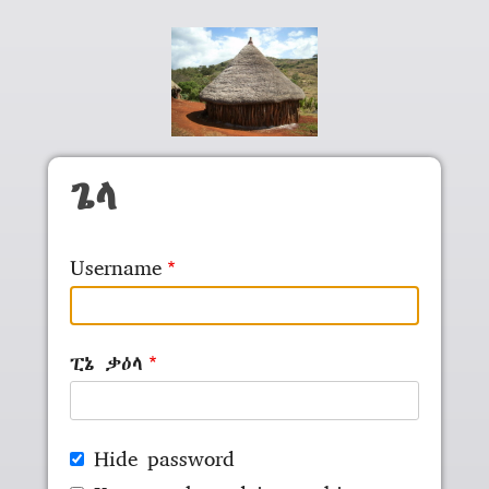
Skip to main content
ጌላ
Username
ፒኔ ቃዕላ
Hide password