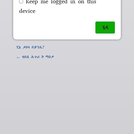
Keep me logged in on this
device
ፒኔ ቃዕላ ቦታንዴ?
←
ዛይሴ ኡጉራ
ኮ ማዕቃ