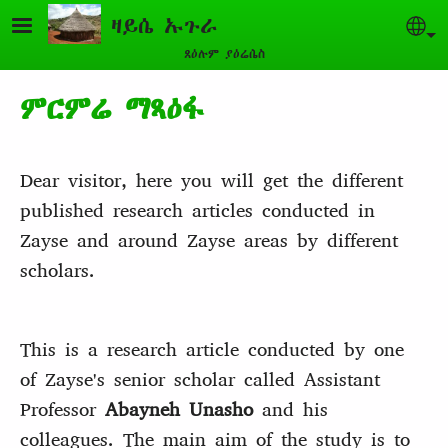
Skip to main content
ዛይሴ ኡጉራ
Sel
ጸዕሉም ያዕሬሴስ
ምርምሬ ማጻዕፋ
Dear visitor, here you will get the different
published research articles conducted in
Zayse and around Zayse areas by different
scholars.
This is a research article conducted by one
of Zayse's senior scholar called Assistant
Professor
Abayneh Unasho
and his
colleagues. The main aim of the study is to