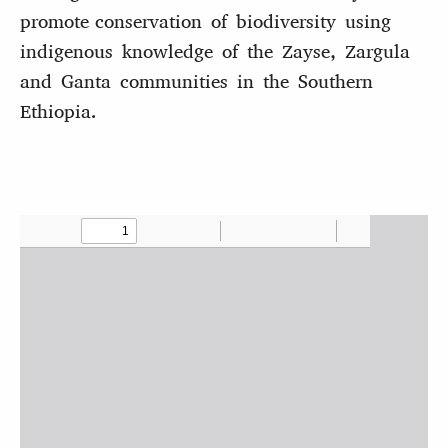
promote conservation of biodiversity using
indigenous knowledge of the Zayse, Zargula
and Ganta communities in the Southern
Ethiopia.