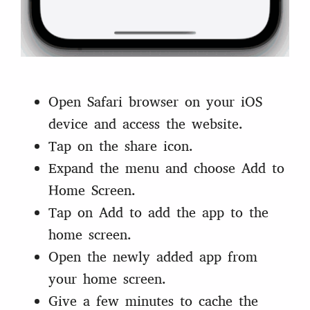
Open Safari browser on your iOS
device and access the website.
Tap on the share icon.
Expand the menu and choose Add to
Home Screen.
Tap on Add to add the app to the
home screen.
Open the newly added app from
your home screen.
Give a few minutes to cache the