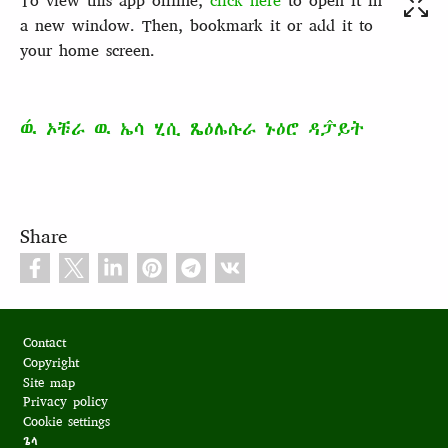
To view this app offline,
click here
to open it in
a new window. Then, bookmark it or add it to
your home screen.
ዉ́ ኦቹራ ዉ ኤሳ ሂሲ ጼዕሌሱራ ኑዕሮ ዳፓ̂ይት
Share
Footer
Contact
Copyright
Site map
Privacy policy
Cookie settings
ጌላ