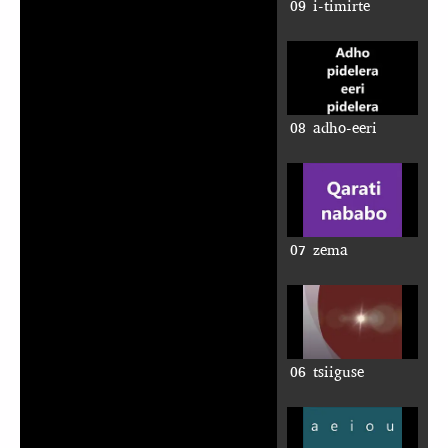
09 i-timirte
08 adho-eeri
07 zema
06 tsiiguse