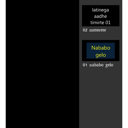
02 meserete
01 nababo gelo