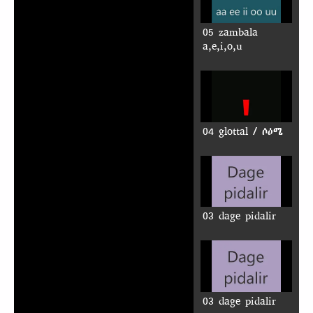
05 zambala
a,e,i,o,u
04 glottal / ሶዕሜ
03 dage pidalir
03 dage pidalir