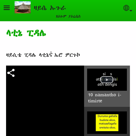
Skip to main content
ዛይሴ ኡጉራ
Sel
ጸዕሉም ያዕሬሴስ
ላቲኔ ፒዳሌ
ዛይሲቴ ፒዳሌ ላቲኔና̂ ኤሮ ዎርጉኮ
10 namantho i-
timirte