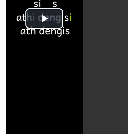
Play
Video