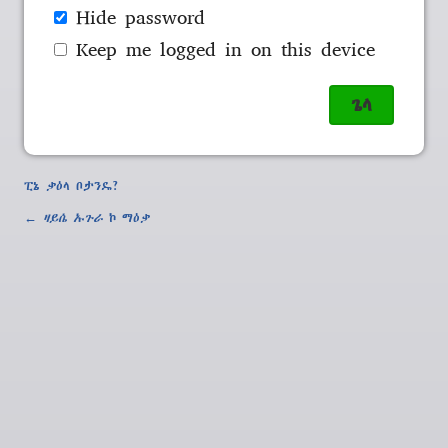
Hide password
Keep me logged in on this device
ፒኔ ቃዕላ ቦታንዴ?
←
ዛይሴ ኡጉራ
ኮ ማዕቃ