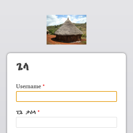
ጌላ
Username
ፒኔ ቃዕላ