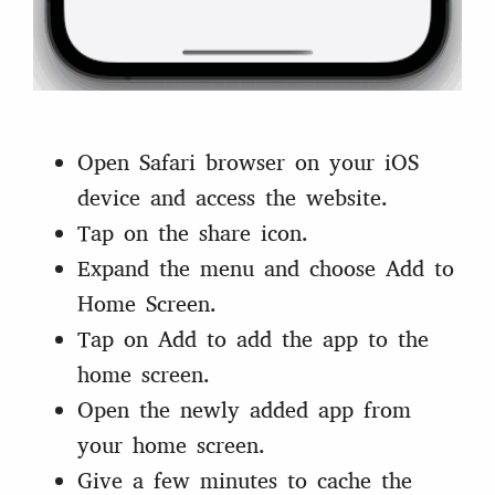
Open Safari browser on your iOS
device and access the website.
Tap on the share icon.
Expand the menu and choose Add to
Home Screen.
Tap on Add to add the app to the
home screen.
Open the newly added app from
your home screen.
Give a few minutes to cache the